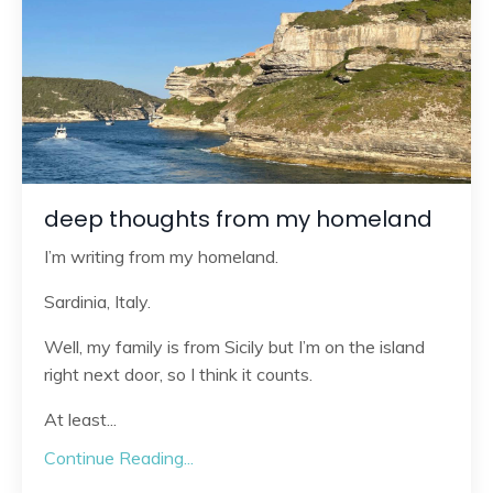
deep thoughts from my homeland
I’m writing from my homeland.
Sardinia, Italy.
Well, my family is from Sicily but I’m on the island
right next door, so I think it counts.
At least
...
Continue Reading...