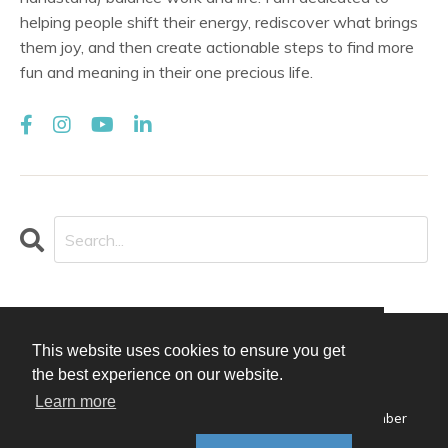
helping people shift their energy, rediscover what brings
them joy, and then create actionable steps to find more
fun and meaning in their one precious life.
This website uses cookies to ensure you get
© 2026 Alison Qualter
the best experience on our website.
Design by
Afton Negrea
Learn more
Privacy Policy
Terms of Use
Contact
Member
Login