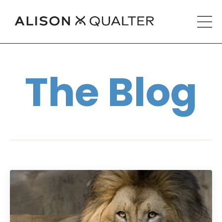
The Blog