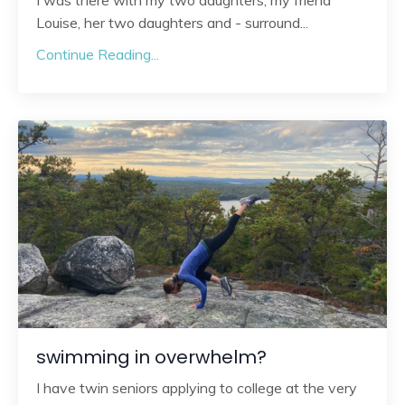
I was there with my two daughters, my friend
Louise, her two daughters and - surround
...
Continue Reading...
swimming in overwhelm?
I have twin seniors applying to college at the very