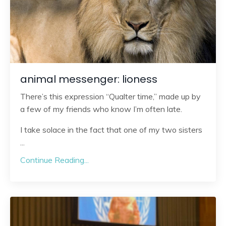
animal messenger: lioness
There’s this expression “Qualter time,” made up by
a few of my friends who know I’m often late.
I take solace in the fact that one of my two sisters
...
Continue Reading...