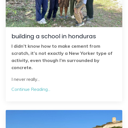
building a school in honduras
I didn’t know how to make cement from
scratch, it’s not exactly a New Yorker type of
activity, even though I’m surrounded by
concrete.
I never really
...
Continue Reading...