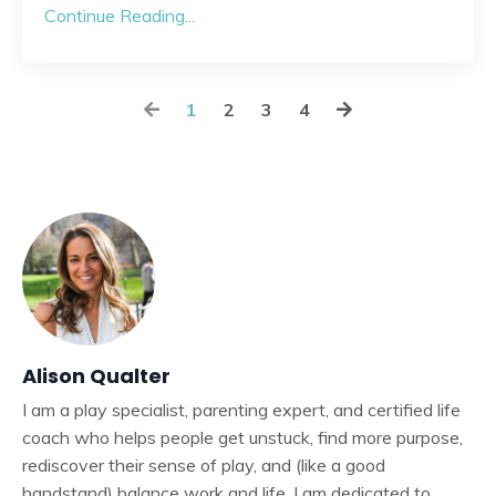
Continue Reading...
1
2
3
4
Alison Qualter
I am a play specialist, parenting expert, and certified life
coach who helps people get unstuck, find more purpose,
rediscover their sense of play, and (like a good
handstand) balance work and life. I am dedicated to