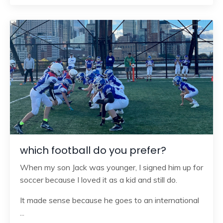
which football do you prefer?
When my son Jack was younger, I signed him up for
soccer because I loved it as a kid and still do.
It made sense because he goes to an international
...