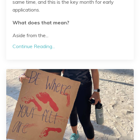
same time, and this is the key month for early
applications.
What does that mean?
Aside from the
...
Continue Reading...