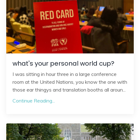
what's your personal world cup?
I was sitting in hour three in a large conference
room at the United Nations, you know the one with
those ear thingys and translation booths all aroun
...
Continue Reading...