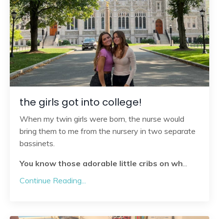
the girls got into college!
When my twin girls were born, the nurse would
bring them to me from the nursery in two separate
bassinets.
You know those adorable little cribs on wh
...
Continue Reading...