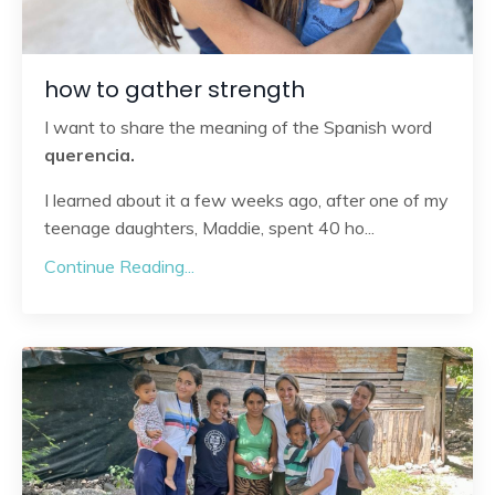
how to gather strength
I want to share the meaning of the Spanish word
querencia.
I learned about it a few weeks ago, after one of my
teenage daughters, Maddie, spent 40 ho
...
Continue Reading...