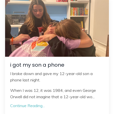
i got my son a phone
I broke down and gave my 12-year-old son a
phone last night.
When I was 12, it was 1984, and even George
Orwell did not imagine that a 12-year-old wo
...
Continue Reading...