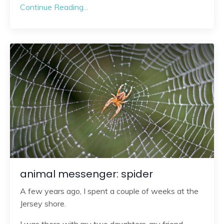
Continue Reading...
animal messenger: spider
A few years ago, I spent a couple of weeks at the
Jersey shore.