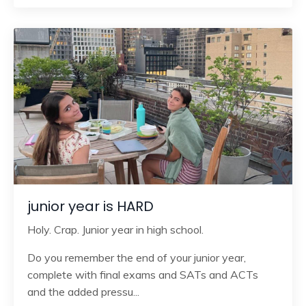
junior year is HARD
Holy. Crap. Junior year in high school.
Do you remember the end of your junior year,
complete with final exams and SATs and ACTs
and the added pressu
...