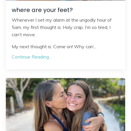
where are your feet?
Whenever I set my alarm at the ungodly hour of
5am, my first thought is: Holy crap, I’m so tired, I
can’t move.
My next thought is: Come on! Why can’
...
Continue Reading...