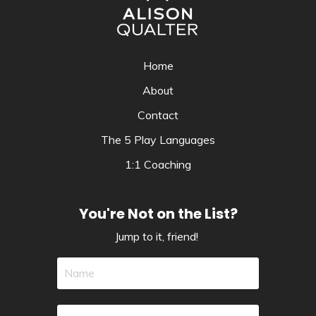
Home
About
Contact
The 5 Play Languages
1:1 Coaching
You're Not on the List?
Jump to it, friend!