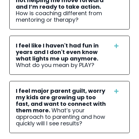
not helping me move forward
and I’m ready to take action.
How is coaching different from
mentoring or therapy?
I feel like I haven't had fun in
years and I don't even know
what lights me up anymore.
What do you mean by PLAY?
I feel major parent guilt, worry
my kids are growing up too
fast, and want to connect with
them more.
What’s your
approach to parenting and how
quickly will I see results?