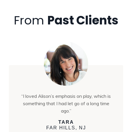
From
Past Clients
“I loved Alison’s emphasis on play, which is
something that I had let go of a long time
ago.”
TARA
FAR HILLS, NJ