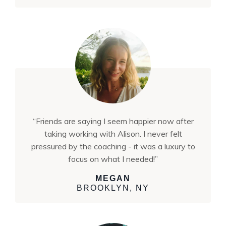
“Friends are saying I seem happier now after
taking working with Alison. I never felt
pressured by the coaching - it was a luxury to
focus on what I needed!”
MEGAN
BROOKLYN, NY