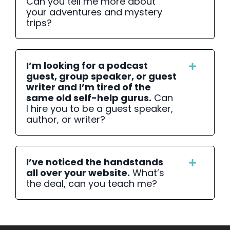
Can you tell me more about
your adventures and mystery
trips?
I’m looking for a podcast
guest, group speaker, or guest
writer and I’m tired of the
same old self-help gurus.
Can
I hire you to be a guest speaker,
author, or writer?
I’ve noticed the handstands
all over your website.
What’s
the deal, can you teach me?