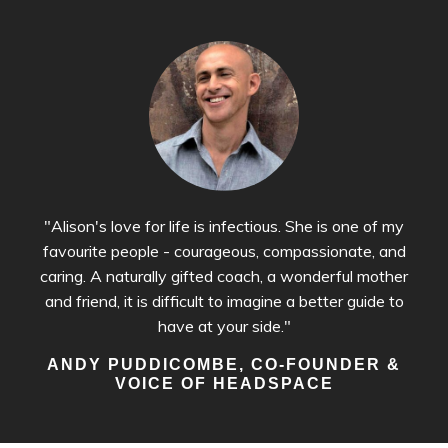
"Alison's love for life is infectious. She is one of my
favourite people - courageous, compassionate, and
caring. A naturally gifted coach, a wonderful mother
and friend, it is difficult to imagine a better guide to
have at your side."
ANDY PUDDICOMBE, CO-FOUNDER &
VOICE OF HEADSPACE