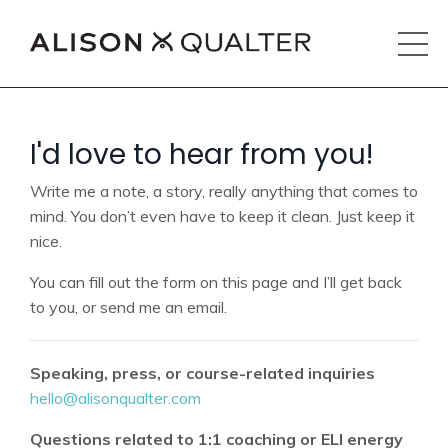
I'd love to hear from you!
Write me a note, a story, really anything that comes to
mind. You don’t even have to keep it clean. Just keep it
nice.
You can fill out the form on this page and I’ll get back
to you, or send me an email.
Speaking, press, or course-related inquiries
hello@alisonqualter.com
Questions related to 1:1 coaching or ELI energy