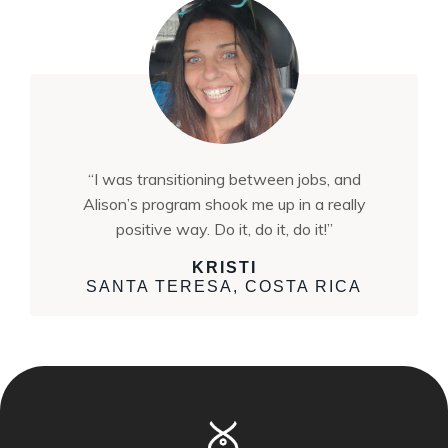
“I was transitioning between jobs, and
Alison’s program shook me up in a really
positive way. Do it, do it, do it!”
KRISTI
SANTA TERESA, COSTA RICA