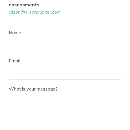
assessments
alison@alisonqualter.com
Name
Email
What is your message?