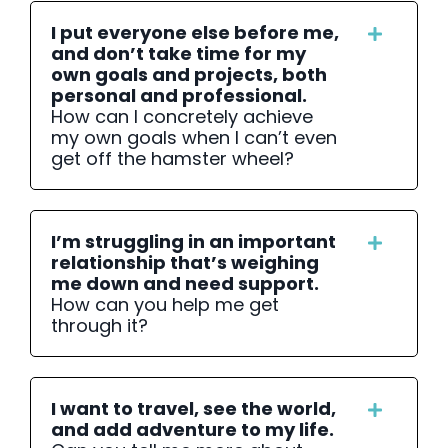
I put everyone else before me,
and don’t take time for my
own goals and projects, both
personal and professional.
How can I concretely achieve
my own goals when I can’t even
get off the hamster wheel?
I’m struggling in an important
relationship that’s weighing
me down and need support.
How can you help me get
through it?
I want to travel, see the world,
and add adventure to my life.