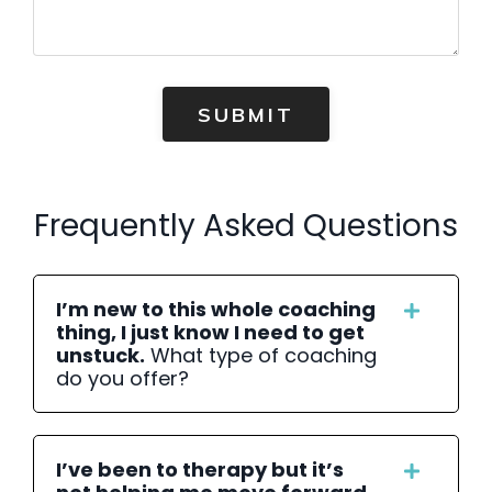
SUBMIT
Frequently Asked Questions
I’m new to this whole coaching
thing, I just know I need to get
unstuck.
What type of coaching
do you offer?
I’ve been to therapy but it’s