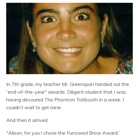
In 7th grade, my teacher Mr. Greenspan handed out the
“end-of-the-year" awards. Diligent student that I was,
having devoured
The Phantom Tollbooth
in a week, I
couldn’t wait to get mine.
And then it arrived.
"Alison, for you I chose the Furrowed Brow Award.”