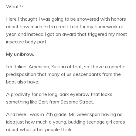
What??
Here I thought I was going to be showered with honors
about how much extra credit I did for my homework all
year, and instead I got an award that triggered my most
insecure body part.
My unibrow.
I’m Italian-American, Sicilian at that, so I have a genetic
predisposition that many of us descendants from the
boat also have:
A proclivity for one long, dark eyebrow that looks
something like Bert from Sesame Street.
And here I was in 7th grade, Mr. Greenspan having no
idea just how much a young, budding teenage girl cares
about what other people think.