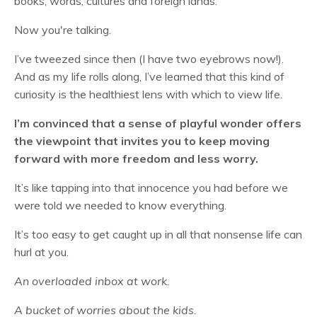
books, words, cultures and foreign lands.
Now you're talking.
I’ve tweezed since then (I have two eyebrows now!).
And as my life rolls along, I’ve learned that this kind of
curiosity is the healthiest lens with which to view life.
I’m convinced that a sense of playful wonder offers
the viewpoint that invites you to keep moving
forward with more freedom and less worry.
It’s like tapping into that innocence you had before we
were told we needed to know everything.
It’s too easy to get caught up in all that nonsense life can
hurl at you.
An overloaded inbox at work.
A bucket of worries about the kids.