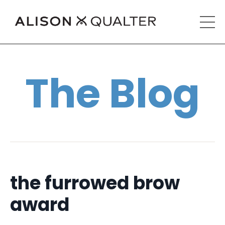
The Blog
the furrowed brow
award