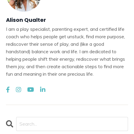
Alison Qualter
I am a play specialist, parenting expert, and certified life
coach who helps people get unstuck, find more purpose,
rediscover their sense of play, and (like a good
handstand) balance work and life. I am dedicated to
helping people shift their energy, rediscover what brings
them joy, and then create actionable steps to find more
fun and meaning in their one precious life.