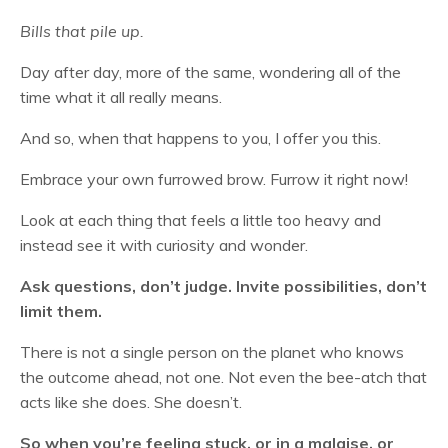
Bills that pile up.
Day after day, more of the same, wondering all of the
time what it all really means.
And so, when that happens to you, I offer you this.
Embrace your own furrowed brow. Furrow it right now!
Look at each thing that feels a little too heavy and
instead see it with curiosity and wonder.
Ask questions, don’t judge. Invite possibilities, don’t
limit them.
There is not a single person on the planet who knows
the outcome ahead, not one. Not even the bee-atch that
acts like she does. She doesn’t.
So when you’re feeling stuck, or in a malaise, or