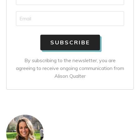
By subscribing to the newsletter, you are
agreeing to receive ongoing communication from
Alison Qualter