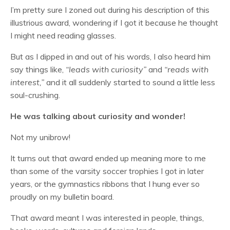
I’m pretty sure I zoned out during his description of this
illustrious award, wondering if I got it because he thought
I might need reading glasses.
But as I dipped in and out of his words, I also heard him
say things like,
“leads with curiosity”
and
“reads with
interest,”
and it all suddenly started to sound a little less
soul-crushing.
He was talking about curiosity and wonder!
Not my unibrow!
It turns out that award ended up meaning more to me
than some of the varsity soccer trophies I got in later
years, or the gymnastics ribbons that I hung ever so
proudly on my bulletin board.
That award meant I was interested in people, things,