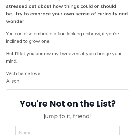
stressed out about how things could or should
be...try to embrace your own sense of curiosity and
wonder.
You can also embrace a fine looking unibrow, if you’re
inclined to grow one.
But I’ll let you borrow my tweezers if you change your
mind.
With fierce love,
Alison
You're Not on the List?
Jump to it, friend!