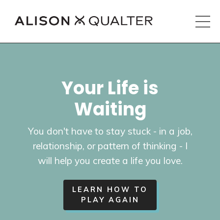
Your Life is
Waiting
You don't have to stay stuck - in a job,
relationship, or pattern of thinking - I
will help you create a life you love.
LEARN HOW TO
PLAY AGAIN