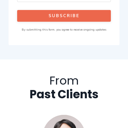
SUBSCRIBE
By submitting this form, you agree to receive ongoing updates
From
Past Clients