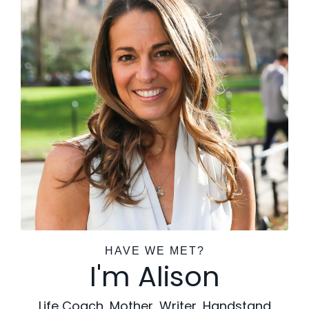
HAVE WE MET?
I'm Alison
Life Coach, Mother, Writer, Handstand