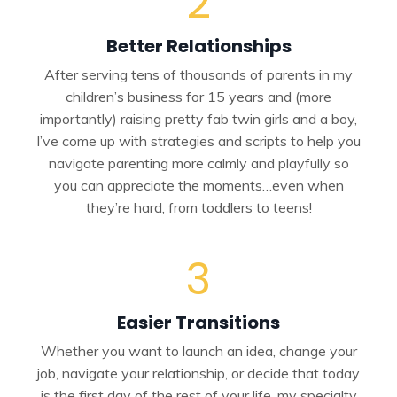
2
Better Relationships
After serving tens of thousands of parents in my
children’s business for 15 years and (more
importantly) raising pretty fab twin girls and a boy,
I’ve come up with strategies and scripts to help you
navigate parenting more calmly and playfully so
you can appreciate the moments…even when
they’re hard, from toddlers to teens!
3
Easier Transitions
Whether you want to launch an idea, change your
job, navigate your relationship, or decide that today
is the first day of the rest of your life, my specialty