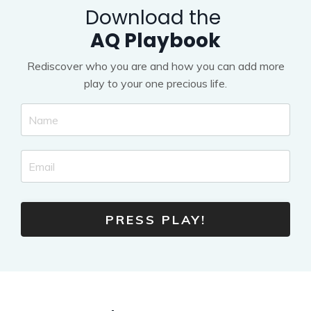
Download the
AQ Playbook
Rediscover who you are and how you can add more
play to your one precious life.
PRESS PLAY!