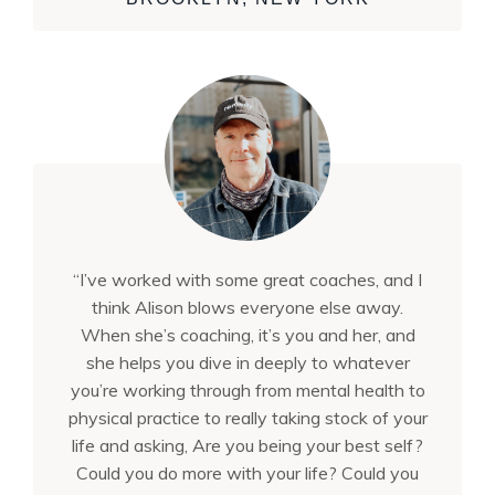
“I’ve worked with some great coaches, and I
think Alison blows everyone else away.
When she’s coaching, it’s you and her, and
she helps you dive in deeply to whatever
you’re working through from mental health to
physical practice to really taking stock of your
life and asking, Are you being your best self?
Could you do more with your life? Could you