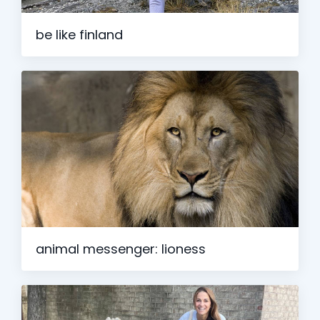
be like finland
animal messenger: lioness