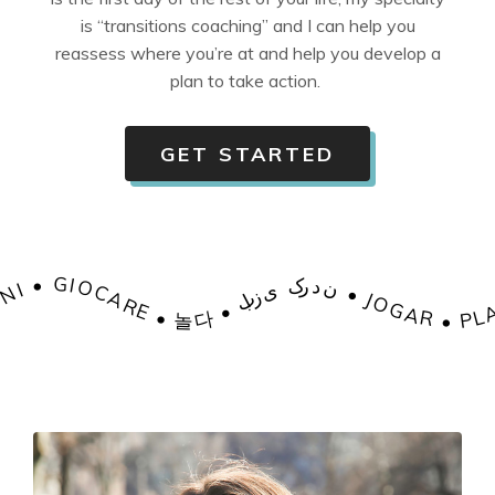
is “transitions coaching” and I can help you
reassess where you’re at and help you develop a
plan to take action.
GET STARTED
 • HRÁT • SPELEN • MÄNGIMA • 遊ぶ • JOUER • ΠΑΊΖΩ • खेलना • JÁTSZANI • GIOCARE • 놀다 • بازی کردن
• JOGAR • PLAY • HRÁT • SPELEN • MÄNGIMA • 遊ぶ • JOUER • ΠΑΊΖΩ • खेलना • JÁTSZANI • GIOCARE • 놀다 • بازی کردن • JOGAR • PLAY • HRÁT • SPELEN • MÄNGIMA • 遊ぶ • JOUER • ΠΑΊΖΩ • खेलना • JÁTSZANI • GIOCARE • 놀다 • بازی کردن • JOGAR • PLAY • HRÁT • SPELEN • MÄNGIMA • 遊ぶ • JOUER • ΠΑΊΖΩ • खेलना • JÁTSZANI • GIOC