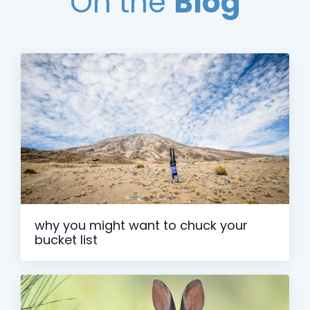
On the
Blog
why you might want to chuck your
bucket list