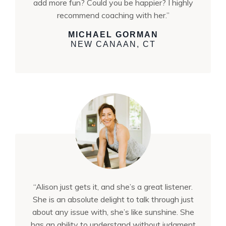
add more fun? Could you be happier? I highly
recommend coaching with her.”
MICHAEL GORMAN
NEW CANAAN, CT
“Alison just gets it, and she’s a great listener.
She is an absolute delight to talk through just
about any issue with, she’s like sunshine. She
has an ability to understand without judgment