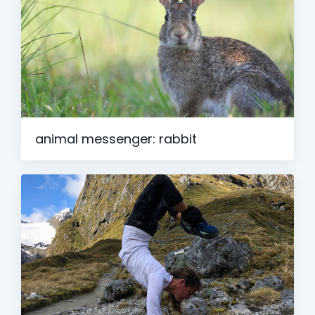
animal messenger: rabbit