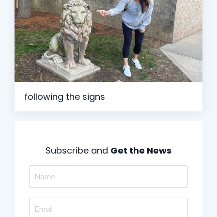
following the signs
Subscribe and
Get the News