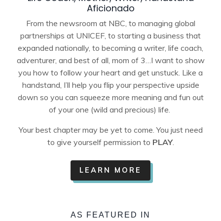
Aficionado
From the newsroom at NBC, to managing global
partnerships at UNICEF, to starting a business that
expanded nationally, to becoming a writer, life coach,
adventurer, and best of all, mom of 3…I want to show
you how to follow your heart and get unstuck. Like a
handstand, I’ll help you flip your perspective upside
down so you can squeeze more meaning and fun out
of your one (wild and precious) life.
Your best chapter may be yet to come.
You just need
to give yourself permission to
PLAY
.
LEARN MORE
AS FEATURED IN