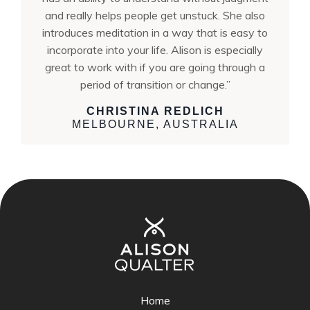
and really helps people get unstuck. She also
introduces meditation in a way that is easy to
incorporate into your life. Alison is especially
great to work with if you are going through a
period of transition or change.”
CHRISTINA REDLICH
MELBOURNE, AUSTRALIA
Home