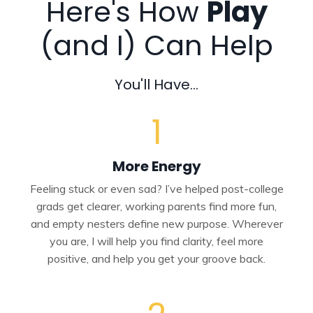
Here's How
Play
(and I) Can Help
You'll Have...
1
More Energy
Feeling stuck or even sad? I’ve helped post-college
grads get clearer, working parents find more fun,
and empty nesters define new purpose. Wherever
you are, I will help you find clarity, feel more
positive, and help you get your groove back.