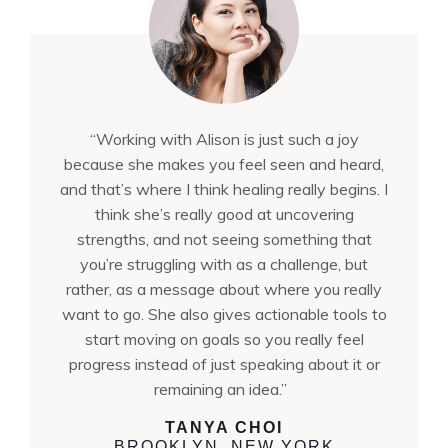
“Working with Alison is just such a joy
because she makes you feel seen and heard,
and that’s where I think healing really begins. I
think she’s really good at uncovering
strengths, and not seeing something that
you’re struggling with as a challenge, but
rather, as a message about where you really
want to go. She also gives actionable tools to
start moving on goals so you really feel
progress instead of just speaking about it or
remaining an idea.”
TANYA CHOI
BROOKLYN, NEW YORK