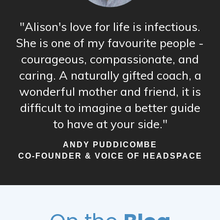
"Alison's love for life is infectious.
She is one of my favourite people -
courageous, compassionate, and
caring. A naturally gifted coach, a
wonderful mother and friend, it is
difficult to imagine a better guide
to have at your side."
ANDY PUDDICOMBE
CO-FOUNDER & VOICE OF HEADSPACE