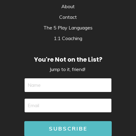
About
Contact
The 5 Play Languages
1:1 Coaching
You're Not on the List?
Jump to it, friend!
SUBSCRIBE